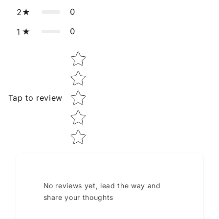
0
2
0
1
Star rating
Tap to review
No reviews yet, lead the way and
share your thoughts