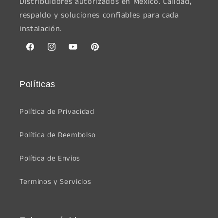
Distribuidores autorizados en México. Calidad,
respaldo y soluciones confiables para cada
instalación.
Facebook
Instagram
YouTube
Pinterest
Políticas
Política de Privacidad
Política de Reembolso
Política de Envíos
Terminos y Servicios