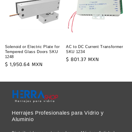
Solenoid or Electric Plate for
AC to DC Current Transformer
Tempered Glass Doors SKU
SKU 1234
1248
Regular
$ 801.37 MXN
Regular
$ 1,950.64 MXN
price
price
Herrajes Profesionales para Vidrio y
Aluminio