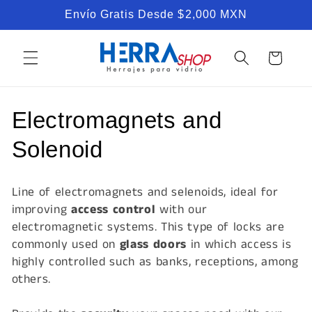
Skip to
Envío Gratis Desde $2,000 MXN
content
Cart
C
Electromagnets and
o
Solenoid
l
Line of electromagnets and selenoids, ideal for
l
improving
access control
with our
electromagnetic systems. This type of locks are
e
commonly used on
glass doors
in which access is
c
highly controlled such as banks, receptions, among
others.
t