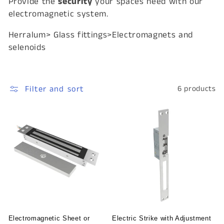
Provide the
security
your spaces need with our
i
electromagnetic system.
o
Herralum> Glass fittings>Electromagnets and
n
selenoids
:
Filter and sort
6 products
Electromagnetic Sheet or
Electric Strike with Adjustment