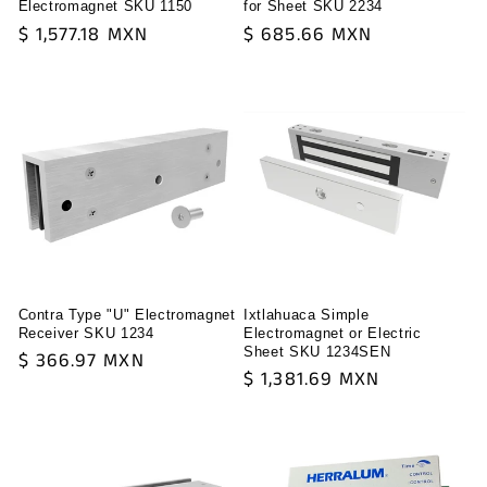
Electromagnet SKU 1150
for Sheet SKU 2234
Regular
$ 1,577.18 MXN
Regular
$ 685.66 MXN
price
price
Contra Type "U" Electromagnet
Ixtlahuaca Simple
Receiver SKU 1234
Electromagnet or Electric
Sheet SKU 1234SEN
Regular
$ 366.97 MXN
Regular
$ 1,381.69 MXN
price
price