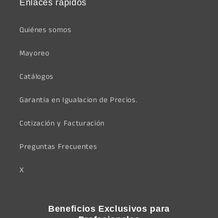
Enlaces rápidos
Quiénes somos
Mayoreo
Catálogos
Garantia en Igualacion de Precios.
Cotización y Facturación
Preguntas Frecuentes
X
Beneficios Exclusivos para